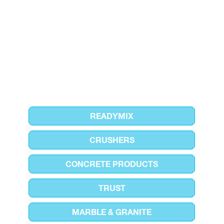
READYMIX
CRUSHERS
CONCRETE PRODUCTS
TRUST
MARBLE & GRANITE