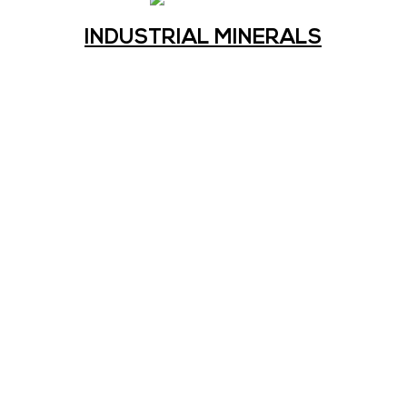
INDUSTRIAL MINERALS