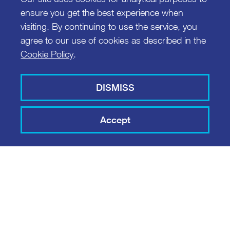
ensure you get the best experience when
visiting. By continuing to use the service, you
agree to our use of cookies as described in the
Cookie Policy
.
DISMISS
Accept
COPPER PROJECT
MIC SMART