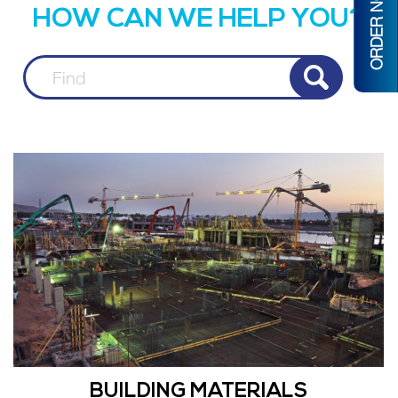
ORDER NOW
HOW CAN WE HELP YOU?
BUILDING MATERIALS