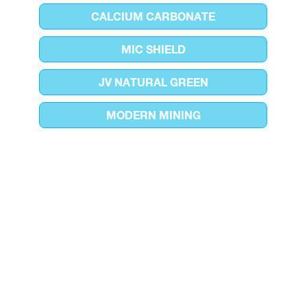
CALCIUM CARBONATE
MIC SHIELD
JV NATURAL GREEN
MODERN MINING