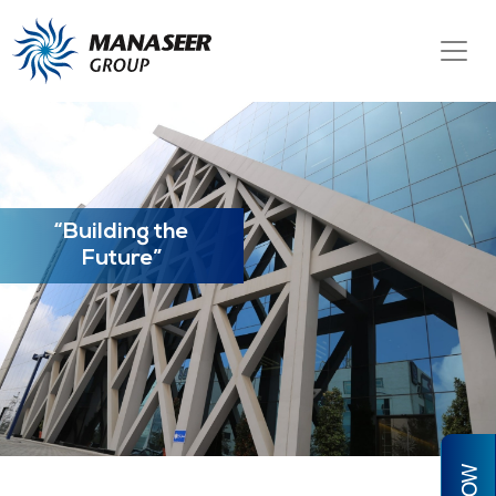
“Building the
Future”