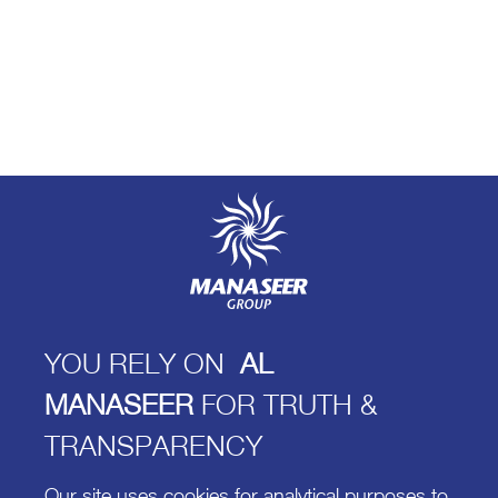
YOU RELY ON
AL
MANASEER
FOR TRUTH &
TRANSPARENCY
Our site uses cookies for analytical purposes to