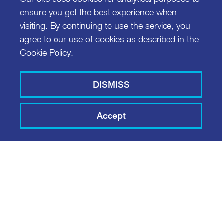
ensure you get the best experience when
visiting. By continuing to use the service, you
agree to our use of cookies as described in the
Cookie Policy
.
DISMISS
Accept
COPPER PROJECT
MIC SMART