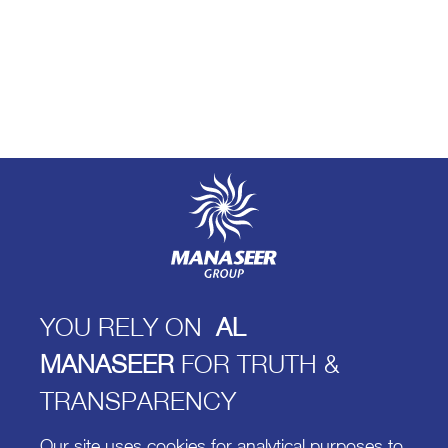
YOU RELY ON
AL
MANASEER
FOR TRUTH &
TRANSPARENCY
Our site uses cookies for analytical purposes to