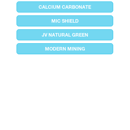
CALCIUM CARBONATE
MIC SHIELD
JV NATURAL GREEN
MODERN MINING