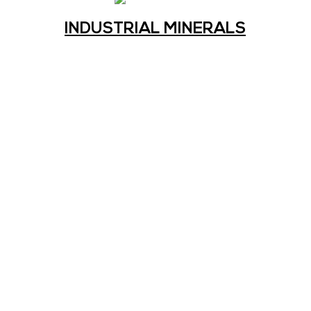
INDUSTRIAL MINERALS