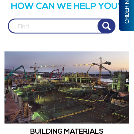
ORDER NOW
HOW CAN WE HELP YOU?
BUILDING MATERIALS