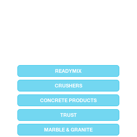
READYMIX
CRUSHERS
CONCRETE PRODUCTS
TRUST
MARBLE & GRANITE