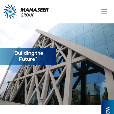
“Building the
Future”