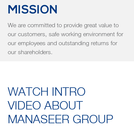
MISSION
We are committed to provide great value to
our customers, safe working environment for
our employees and outstanding returns for
our shareholders.
WATCH INTRO
VIDEO ABOUT
MANASEER GROUP