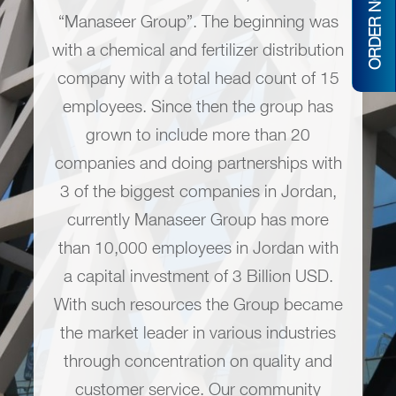
ORDER NOW
“Manaseer Group”. The beginning was
with a chemical and fertilizer distribution
company with a total head count of 15
employees. Since then the group has
grown to include more than 20
companies and doing partnerships with
3 of the biggest companies in Jordan,
currently Manaseer Group has more
than 10,000 employees in Jordan with
a capital investment of 3 Billion USD.
With such resources the Group became
the market leader in various industries
through concentration on quality and
customer service. Our community