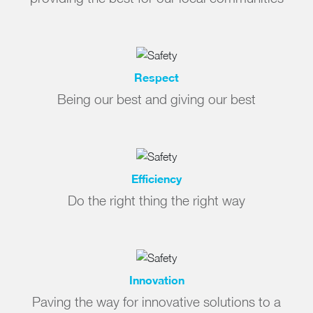
Respect
Being our best and giving our best
Efficiency
Do the right thing the right way
Innovation
Paving the way for innovative solutions to a