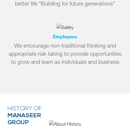
better life “Building for future generations”
Employees
We encourage non-traditional thinking and
appropriate risk taking to provide opportunities
to grow and learn as individuals and business
HISTORY OF
MANASEER
GROUP