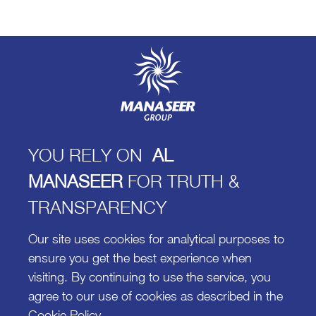
Manaseer Group, 8th circle
King Abdullah II St 302
Phone +962 (6) 565-0902
Fax +962 (6) 585-8549
P.O Box 925988 Amman 11110, Jordan
YOU RELY ON
AL
Feedback@manaseergroup.com
MANASEER
FOR TRUTH &
TRANSPARENCY
Newsletter
Our site uses cookies for analytical purposes to
ensure you get the best experience when
visiting. By continuing to use the service, you
agree to our use of cookies as described in the
Cookie Policy
.