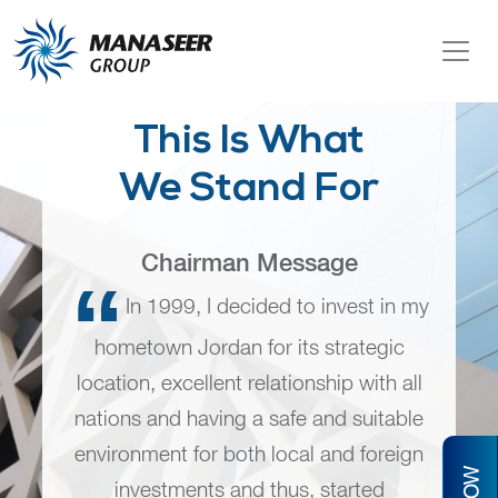
This Is What
We Stand For
Chairman Message
In 1999, I decided to invest in my
hometown Jordan for its strategic
location, excellent relationship with all
nations and having a safe and suitable
environment for both local and foreign
investments and thus, started