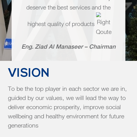
deserve the best services and the
highest quality of products
Eng. Ziad Al Manaseer – Chairman
VISION
To be the top player in each sector we are in,
guided by our values, we will lead the way to
deliver economic prosperity, improve social
wellbeing and healthy environment for future
generations