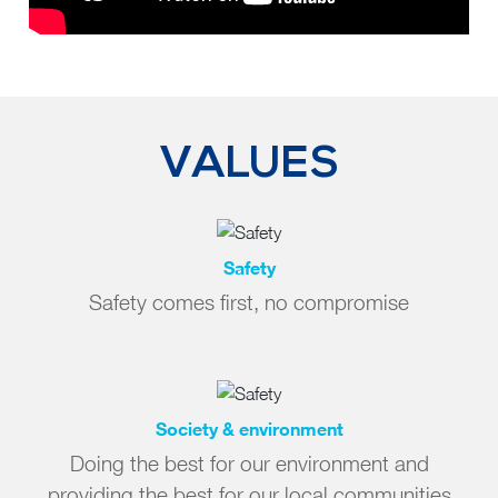
VALUES
Safety
Safety comes first, no compromise
Society & environment
Doing the best for our environment and
providing the best for our local communities