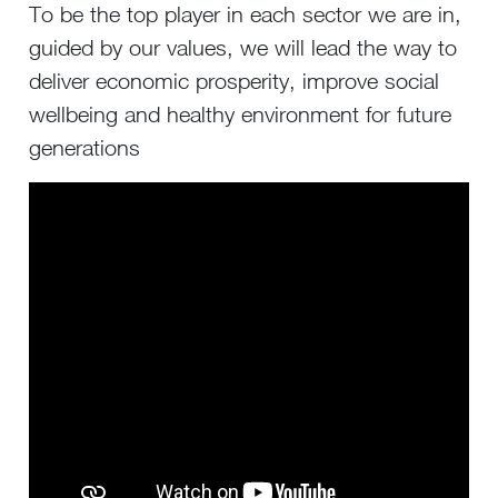
To be the top player in each sector we are in,
guided by our values, we will lead the way to
deliver economic prosperity, improve social
wellbeing and healthy environment for future
generations