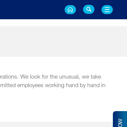
erations. We look for the unusual, we take
committed employees working hand by hand in