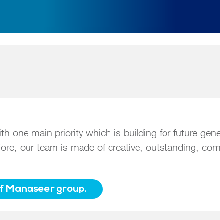
 one main priority which is building for future gen
refore, our team is made of creative, outstanding, 
of Manaseer group.