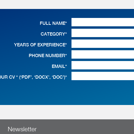
FULL NAME*
CATEGORY*
YEARS OF EXPERIENCE*
PHONE NUMBER*
EMAIL*
UR CV * (‘PDF’, ‘DOCX’, ‘DOC’)*
Newsletter