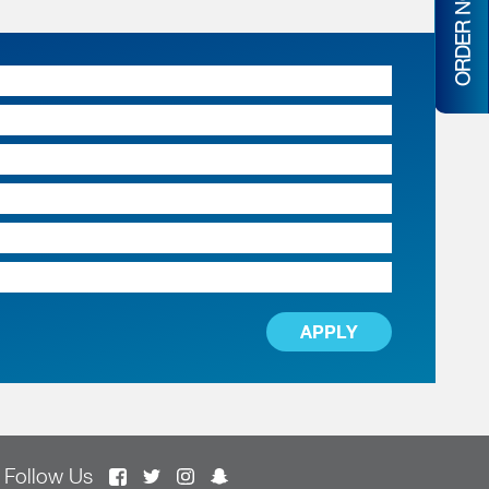
ORDER NOW
APPLY
Follow Us