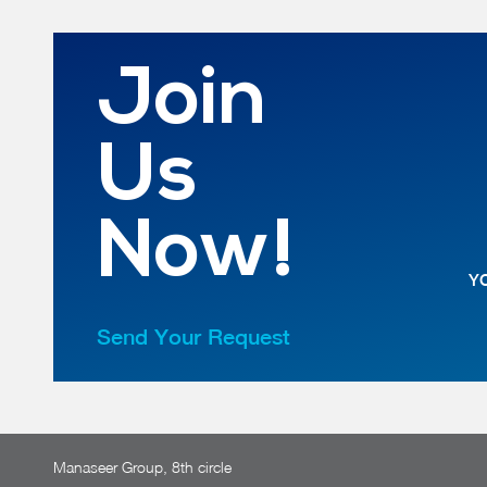
Join
Us
Now!
YO
Send Your Request
Manaseer Group, 8th circle