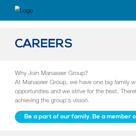
CAREERS
Why Join Manaseer Group?
At Manaseer Group, we have one big family with
opportunities and we strive for the best. The
achieving the group’s vision.
Be a part of our family. Be a member 